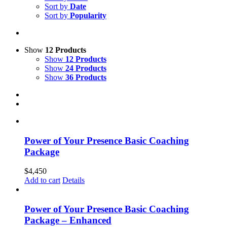
Sort by
Date
Sort by
Popularity
Show
12 Products
Show
12 Products
Show
24 Products
Show
36 Products
Power of Your Presence Basic Coaching
Package
$
4,450
Add to cart
Details
Power of Your Presence Basic Coaching
Package – Enhanced