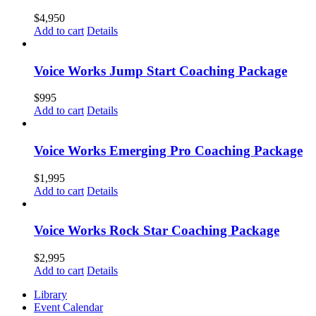
$
4,950
Add to cart
Details
Voice Works Jump Start Coaching Package
$
995
Add to cart
Details
Voice Works Emerging Pro Coaching Package
$
1,995
Add to cart
Details
Voice Works Rock Star Coaching Package
$
2,995
Add to cart
Details
Library
Event Calendar