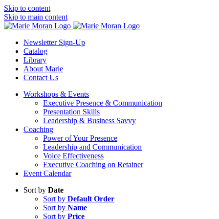
Skip to content
Skip to main content
Newsletter Sign-Up
Catalog
Library
About Marie
Contact Us
Workshops & Events
Executive Presence & Communication
Presentation Skills
Leadership & Business Savvy
Coaching
Power of Your Presence
Leadership and Communication
Voice Effectiveness
Executive Coaching on Retainer
Event Calendar
Sort by
Date
Sort by
Default Order
Sort by
Name
Sort by
Price