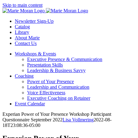
Skip
Skip to main content
to
content
Newsletter Sign-Up
Catalog
Library
About Marie
Contact Us
Workshops & Events
Executive Presence & Communication
Presentation Skills
Leadership & Business Savvy
Coaching
Power of Your Presence
Leadership and Communication
Voice Effectiveness
Executive Coaching on Retainer
Event Calendar
Experian Power of Your Presence Workshop Participant
Questionnaire September 2022
Lisa Vollmering
2022-08-
18T23:08:36-05:00