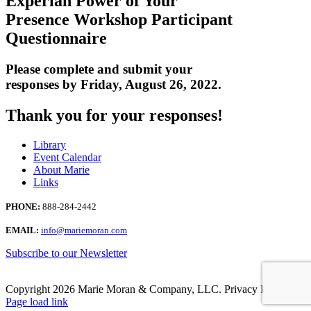
Experian Power of Your
Presence Workshop Participant
Questionnaire
Please complete and submit your
responses by Friday, August 26, 2022.
Thank you for your responses!
Library
Event Calendar
About Marie
Links
PHONE:
888-284-2442
EMAIL:
info@mariemoran.com
Subscribe to our Newsletter
Copyright
2026 Marie Moran & Company, LLC. Privacy Policy.
Page load link