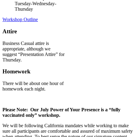
Tuesday-Wednesday-
Thursday
Workshop Outline
Attire
Business Casual attire is
appropriate, although we
suggest “Presentation Attire” for
Thursday.
Homework
There will be about one hour of
homework each night.
Please Note: Our July Power of Your Presence is a “fully
vaccinated only” workshop.
We will be following California mandates while working to make
sure all participants are comfortable and assured of maximum safety
when attending. To best serve the nature of our signature content