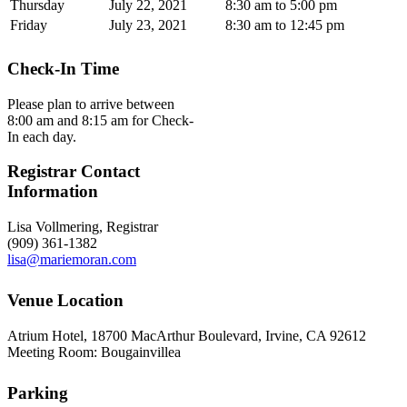
Thursday
July 22, 2021
8:30 am to 5:00 pm
Friday
July 23, 2021
8:30 am to 12:45 pm
Check-In Time
Please plan to arrive between
8:00 am and 8:15 am for Check-
In each day.
Registrar Contact
Information
Lisa Vollmering, Registrar
(909) 361-1382
lisa@mariemoran.com
Venue Location
Atrium Hotel, 18700 MacArthur Boulevard, Irvine, CA 92612
Meeting Room: Bougainvillea
Parking