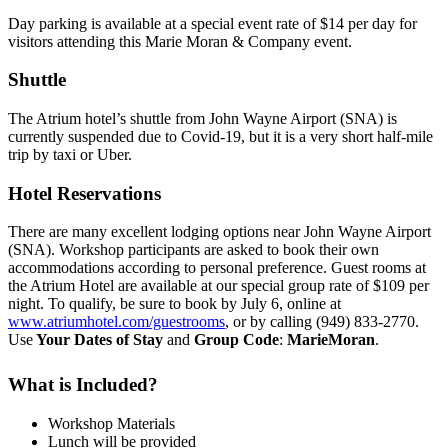
Day parking is available at a special event rate of $14 per day for
visitors attending this Marie Moran & Company event.
Shuttle
The Atrium hotel’s shuttle from John Wayne Airport (SNA) is
currently suspended due to Covid-19, but it is a very short half-mile
trip by taxi or Uber.
Hotel Reservations
There are many excellent lodging options near John Wayne Airport
(SNA). Workshop participants are asked to book their own
accommodations according to personal preference. Guest rooms at
the Atrium Hotel are available at our special group rate of $109 per
night. To qualify, be sure to book by July 6, online at
www.atriumhotel.com/guestrooms
, or by calling (949) 833-2770.
Use
Your Dates of Stay
and
Group Code
:
MarieMoran
.
What is Included?
Workshop Materials
Lunch will be provided