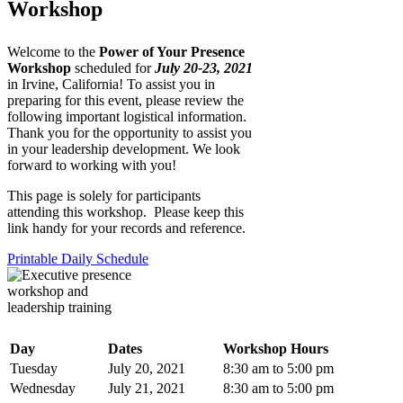
Workshop
Welcome to the
Power of Your Presence
Workshop
scheduled for
July 20-23, 2021
in Irvine, California! To assist you in
preparing for this event, please review the
following important logistical information.
Thank you for the opportunity to assist you
in your leadership development. We look
forward to working with you!
This page is solely for participants
attending this workshop. Please keep this
link handy for your records and reference.
Printable Daily Schedule
Day
Dates
Workshop Hours
Tuesday
July 20, 2021
8:30 am to 5:00 pm
Wednesday
July 21, 2021
8:30 am to 5:00 pm