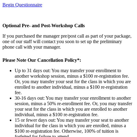
Begin Questionnaire
Optional Pre- and Post-Workshop Calls
If you purchased the manager pre/post call as part of your package,
one of our staff will contact you soon to set up the preliminary
phone call with your manager.
Please Note Our Cancellation Policy*:
Up to 31 days out: You may transfer your enrollment to
another workshop session, minus a $100 re-registration fee.
Or, you may transfer your seat for the class in which you are
enrolled to another individual, minus a $100 re-registration
fee.
30-16 days out: You may transfer your enrollment to another
session, minus a 50% re-enrollment fee. Or, you may transfer
your seat for the class in which you are enrolled to another
individual, minus a $100 re-registration fee.
15 or fewer days out: You may transfer your seat to another
individual for the class in which you are enrolled, minus a
$100 re-registration fee. Otherwise, 100% of tuition is
forfeited for failure to attend.