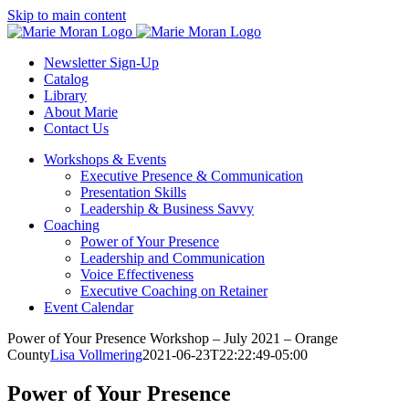
Skip
Skip to main content
to
content
Newsletter Sign-Up
Catalog
Library
About Marie
Contact Us
Workshops & Events
Executive Presence & Communication
Presentation Skills
Leadership & Business Savvy
Coaching
Power of Your Presence
Leadership and Communication
Voice Effectiveness
Executive Coaching on Retainer
Event Calendar
Power of Your Presence Workshop – July 2021 – Orange
County
Lisa Vollmering
2021-06-23T22:22:49-05:00
Power of Your Presence