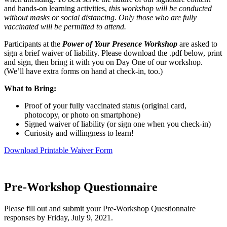
and hands-on learning activities,
this workshop will be conducted
without masks or social distancing. Only those who are fully
vaccinated will be permitted to attend.
Participants at the
Power of Your Presence Workshop
are asked to
sign a brief waiver of liability. Please download the .pdf below, print
and sign, then bring it with you on Day One of our workshop.
(We’ll have extra forms on hand at check-in, too.)
What to Bring:
Proof of your fully vaccinated status (original card,
photocopy, or photo on smartphone)
Signed waiver of liability (or sign one when you check-in)
Curiosity and willingness to learn!
Download Printable Waiver Form
Pre-Workshop Questionnaire
Please fill out and submit your Pre-Workshop Questionnaire
responses by Friday, July 9, 2021.