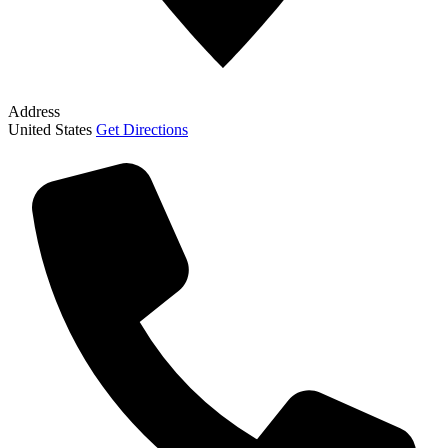
Address
United States
Get Directions