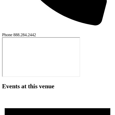
Phone
888.284.2442
Events at this venue