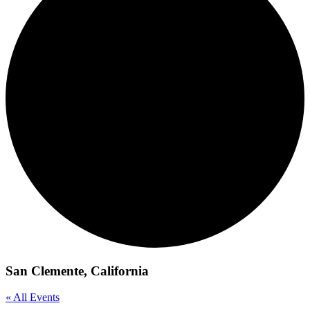
San Clemente, California
« All Events