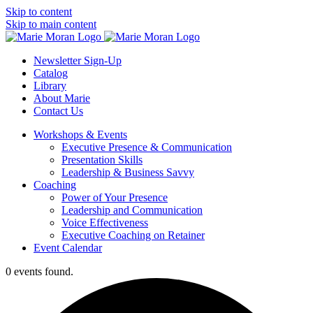
Skip to content
Skip to main content
Newsletter Sign-Up
Catalog
Library
About Marie
Contact Us
Workshops & Events
Executive Presence & Communication
Presentation Skills
Leadership & Business Savvy
Coaching
Power of Your Presence
Leadership and Communication
Voice Effectiveness
Executive Coaching on Retainer
Event Calendar
0 events found.