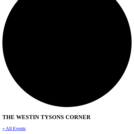
THE WESTIN TYSONS CORNER
« All Events