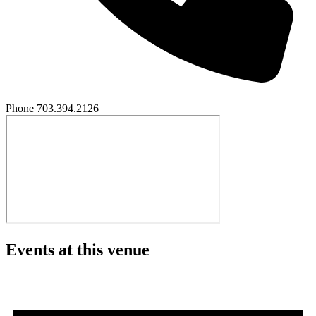
Phone
703.394.2126
Events at this venue