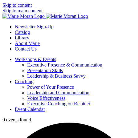
Skip to content
Skip to main content
Newsletter Sign-Up
Catalog
Library
About Marie
Contact Us
Workshops & Events
Executive Presence & Communication
Presentation Skills
Leadership & Business Savvy
Coaching
Power of Your Presence
Leadership and Communication
Voice Effectiveness
Executive Coaching on Retainer
Event Calendar
0 events found.