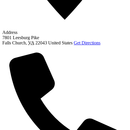
Address
7801 Leesburg Pike
Falls Church
,
VA
22043
United States
Get Directions