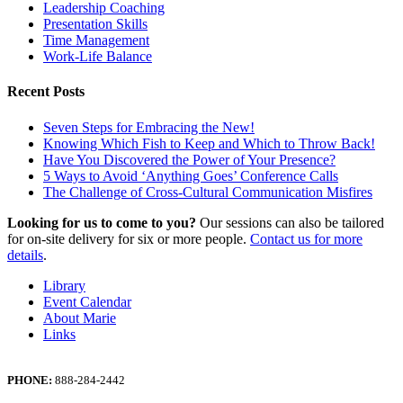
Leadership Coaching
Presentation Skills
Time Management
Work-Life Balance
Recent Posts
Seven Steps for Embracing the New!
Knowing Which Fish to Keep and Which to Throw Back!
Have You Discovered the Power of Your Presence?
5 Ways to Avoid ‘Anything Goes’ Conference Calls
The Challenge of Cross-Cultural Communication Misfires
Looking for us to come to you?
Our sessions can also be tailored
for on-site delivery for six or more people.
Contact us for more
details
.
Library
Event Calendar
About Marie
Links
PHONE:
888-284-2442