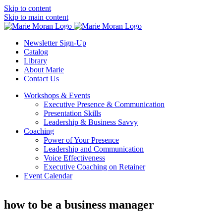
Skip to content
Skip to main content
Newsletter Sign-Up
Catalog
Library
About Marie
Contact Us
Workshops & Events
Executive Presence & Communication
Presentation Skills
Leadership & Business Savvy
Coaching
Power of Your Presence
Leadership and Communication
Voice Effectiveness
Executive Coaching on Retainer
Event Calendar
how to be a business manager