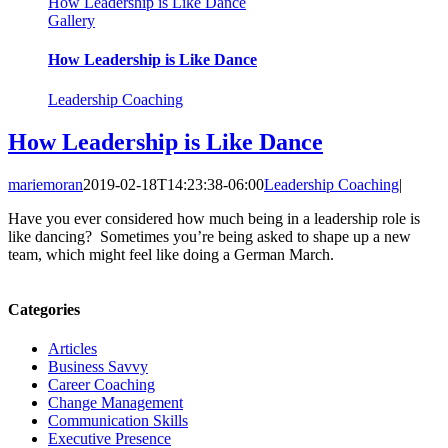
How Leadership is Like Dance
Gallery
How Leadership is Like Dance
Leadership Coaching
How Leadership is Like Dance
mariemoran
2019-02-18T14:23:38-06:00
Leadership Coaching
|
Have you ever considered how much being in a leadership role is
like dancing? Sometimes you’re being asked to shape up a new
team, which might feel like doing a German March.
Categories
Articles
Business Savvy
Career Coaching
Change Management
Communication Skills
Executive Presence