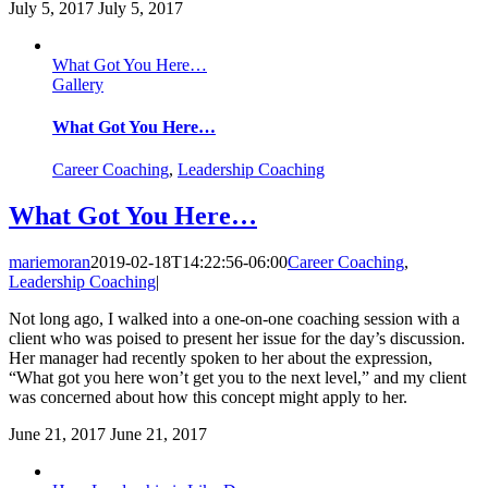
July 5, 2017
July 5, 2017
What Got You Here…
Gallery
What Got You Here…
Career Coaching
,
Leadership Coaching
What Got You Here…
mariemoran
2019-02-18T14:22:56-06:00
Career Coaching
,
Leadership Coaching
|
Not long ago, I walked into a one-on-one coaching session with a
client who was poised to present her issue for the day’s discussion.
Her manager had recently spoken to her about the expression,
“What got you here won’t get you to the next level,” and my client
was concerned about how this concept might apply to her.
June 21, 2017
June 21, 2017