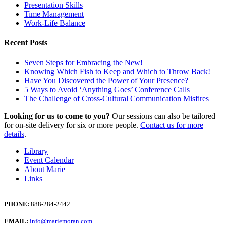
Presentation Skills
Time Management
Work-Life Balance
Recent Posts
Seven Steps for Embracing the New!
Knowing Which Fish to Keep and Which to Throw Back!
Have You Discovered the Power of Your Presence?
5 Ways to Avoid ‘Anything Goes’ Conference Calls
The Challenge of Cross-Cultural Communication Misfires
Looking for us to come to you?
Our sessions can also be tailored
for on-site delivery for six or more people.
Contact us for more
details
.
Library
Event Calendar
About Marie
Links
PHONE:
888-284-2442
EMAIL:
info@mariemoran.com