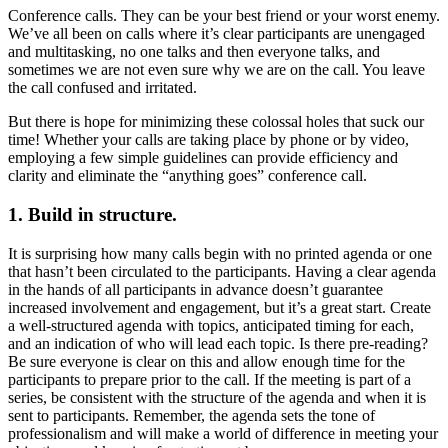
Conference calls. They can be your best friend or your worst enemy.
Image
We’ve all been on calls where it’s clear participants are unengaged
and multitasking, no one talks and then everyone talks, and
sometimes we are not even sure why we are on the call. You leave
the call confused and irritated.
But there is hope for minimizing these colossal holes that suck our
time! Whether your calls are taking place by phone or by video,
employing a few simple guidelines can provide efficiency and
clarity and eliminate the “anything goes” conference call.
1. Build in structure.
It is surprising how many calls begin with no printed agenda or one
that hasn’t been circulated to the participants. Having a clear agenda
in the hands of all participants in advance doesn’t guarantee
increased involvement and engagement, but it’s a great start. Create
a well-structured agenda with topics, anticipated timing for each,
and an indication of who will lead each topic. Is there pre-reading?
Be sure everyone is clear on this and allow enough time for the
participants to prepare prior to the call. If the meeting is part of a
series, be consistent with the structure of the agenda and when it is
sent to participants. Remember, the agenda sets the tone of
professionalism and will make a world of difference in meeting your