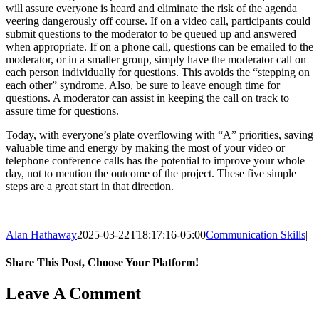
will assure everyone is heard and eliminate the risk of the agenda
veering dangerously off course. If on a video call, participants could
submit questions to the moderator to be queued up and answered
when appropriate. If on a phone call, questions can be emailed to the
moderator, or in a smaller group, simply have the moderator call on
each person individually for questions. This avoids the “stepping on
each other” syndrome. Also, be sure to leave enough time for
questions. A moderator can assist in keeping the call on track to
assure time for questions.
Today, with everyone’s plate overflowing with “A” priorities, saving
valuable time and energy by making the most of your video or
telephone conference calls has the potential to improve your whole
day, not to mention the outcome of the project. These five simple
steps are a great start in that direction.
Alan Hathaway
2025-03-22T18:17:16-05:00
Communication Skills
|
Share This Post, Choose Your Platform!
Facebook
X
LinkedIn
Email
Leave A Comment