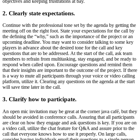
objectives and keeping frustrations at bay.
2. Clearly state expectations.
Continue with the professional tone set by the agenda by getting the
meeting off on the right foot. State your expectations for the call by
the defining the “why,” such as the importance of the project or an
upcoming deadline. You may want to consider talking to some key
players in advance about the desired tone for the call and key
questions that are to be addressed. At the start of the call, ask team
members to refrain from multitasking, stay engaged, and be ready to
respond when called upon. Encourage questions and remind them
that their insights are important to the outcome of the project. If there
is a way to mute all participants through your voice or video calling
platform, utilize it. Clearing any questions on the agenda at the start
will save time later in the call.
3. Clarify how to participate.
An open mic invitation may be great at the corner java café, but they
should be avoided in conference calls. Assuring that all participants
are clear on how they engage and ask questions is key. If you are on
a video call, utilize the chat feature for Q&A and assure prior to the
call that everyone knows how to use it properly. On large calls,
consider having individuals email their questions to a single person