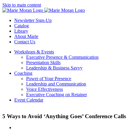
Skip
Skip to main content
to
content
Newsletter Sign-Up
Catalog
Library
About Marie
Contact Us
Workshops & Events
Executive Presence & Communication
Presentation Skills
Leadership & Business Savvy
Coaching
Power of Your Presence
Leadership and Communication
Voice Effectiveness
Executive Coaching on Retainer
Event Calendar
5 Ways to Avoid ‘Anything Goes’ Conference Calls
View
Larger