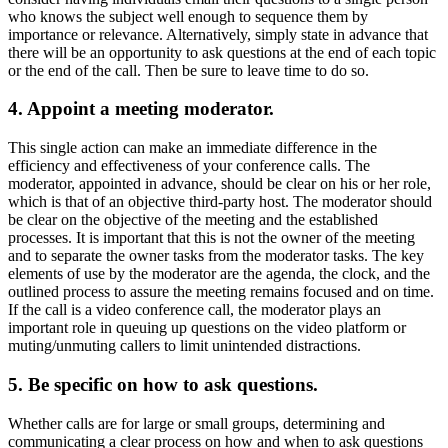
who knows the subject well enough to sequence them by
importance or relevance. Alternatively, simply state in advance that
there will be an opportunity to ask questions at the end of each topic
or the end of the call. Then be sure to leave time to do so.
4. Appoint a meeting moderator.
This single action can make an immediate difference in the
efficiency and effectiveness of your conference calls. The
moderator, appointed in advance, should be clear on his or her role,
which is that of an objective third-party host. The moderator should
be clear on the objective of the meeting and the established
processes. It is important that this is not the owner of the meeting
and to separate the owner tasks from the moderator tasks. The key
elements of use by the moderator are the agenda, the clock, and the
outlined process to assure the meeting remains focused and on time.
If the call is a video conference call, the moderator plays an
important role in queuing up questions on the video platform or
muting/unmuting callers to limit unintended distractions.
5. Be specific on how to ask questions.
Whether calls are for large or small groups, determining and
communicating a clear process on how and when to ask questions