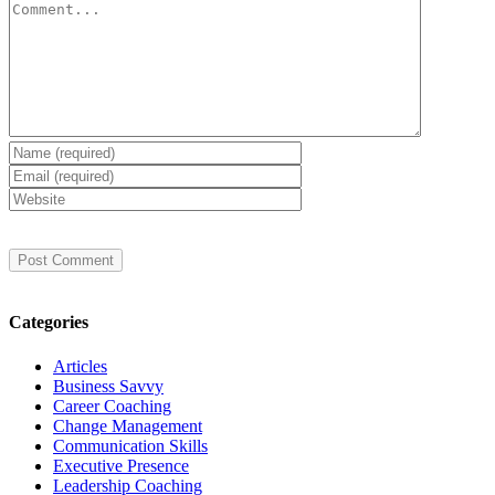
Comment
Categories
Articles
Business Savvy
Career Coaching
Change Management
Communication Skills
Executive Presence
Leadership Coaching