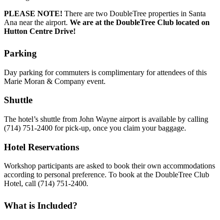
PLEASE NOTE!
There are two DoubleTree properties in Santa
Ana near the airport.
We are at the DoubleTree Club located on
Hutton Centre Drive!
Parking
Day parking for commuters is complimentary for attendees of this
Marie Moran & Company event.
Shuttle
The hotel’s shuttle from John Wayne airport is available by calling
(714) 751-2400 for pick-up, once you claim your baggage.
Hotel Reservations
Workshop participants are asked to book their own accommodations
according to personal preference. To book at the DoubleTree Club
Hotel, call (714) 751-2400
.
What is Included?