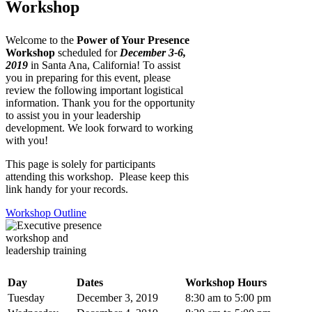
Workshop
Welcome to the
Power of Your Presence
Workshop
scheduled for
December 3-6,
2019
in Santa Ana, California! To assist
you in preparing for this event, please
review the following important logistical
information. Thank you for the opportunity
to assist you in your leadership
development. We look forward to working
with you!
This page is solely for participants
attending this workshop. Please keep this
link handy for your records.
Workshop Outline
Day
Dates
Workshop Hours
Tuesday
December 3, 2019
8:30 am to 5:00 pm