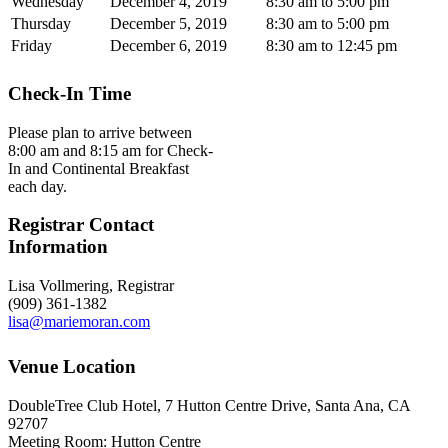
Wednesday
December 4, 2019
8:30 am to 5:00 pm
Thursday
December 5, 2019
8:30 am to 5:00 pm
Friday
December 6, 2019
8:30 am to 12:45 pm
Check-In Time
Please plan to arrive between
8:00 am and 8:15 am for Check-
In and Continental Breakfast
each day.
Registrar Contact
Information
Lisa Vollmering, Registrar
(909) 361-1382
lisa@mariemoran.com
Venue Location
DoubleTree Club Hotel, 7 Hutton Centre Drive, Santa Ana, CA
92707
Meeting Room: Hutton Centre