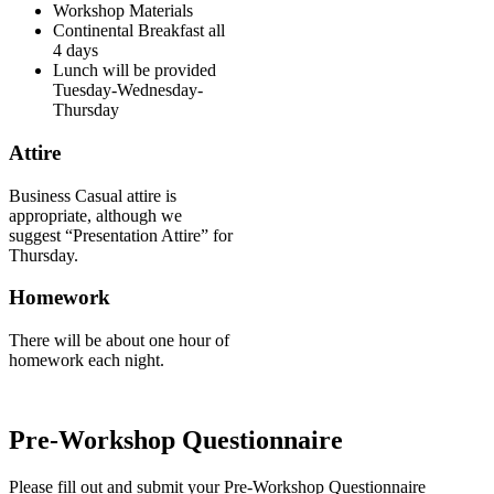
Workshop Materials
Continental Breakfast all
4 days
Lunch will be provided
Tuesday-Wednesday-
Thursday
Attire
Business Casual attire is
appropriate, although we
suggest “Presentation Attire” for
Thursday.
Homework
There will be about one hour of
homework each night.
Pre-Workshop Questionnaire
Please fill out and submit your Pre-Workshop Questionnaire