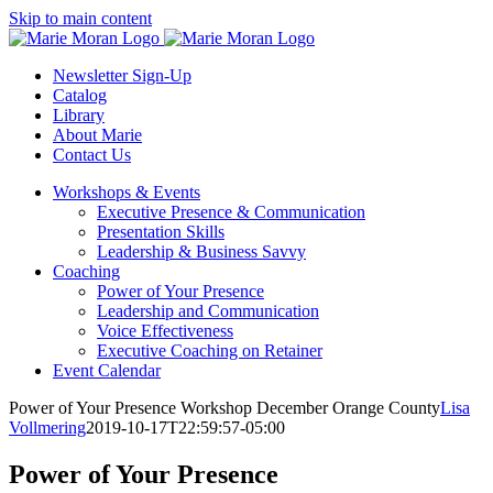
Skip
Skip to main content
to
content
Newsletter Sign-Up
Catalog
Library
About Marie
Contact Us
Workshops & Events
Executive Presence & Communication
Presentation Skills
Leadership & Business Savvy
Coaching
Power of Your Presence
Leadership and Communication
Voice Effectiveness
Executive Coaching on Retainer
Event Calendar
Power of Your Presence Workshop December Orange County
Lisa
Vollmering
2019-10-17T22:59:57-05:00
Power of Your Presence