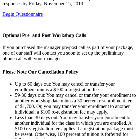
responses by Friday, November 15, 2019.
Begin Questionnaire
Optional Pre- and Post-Workshop Calls
If you purchased the manager pre/post call as part of your package,
one of our staff will contact you soon to set up the preliminary
phone call with your manager.
Please Note Our Cancellation Policy
Up to 60 days out: You may cancel or transfer your
enrollment minus a $100 re-registration fee.
59-30 days out: You may cancel or transfer your enrollment to
another workshop date minus a 50 percent re-enrollment fee
of $1,700. Or, you may transfer your enrollment to another
individual; a $100 re-registration fee may apply.
Less than 30 days out: You may transfer your enrollment to
another individual for the class in which you are enrolled. A
$100 re-registration fee applies if a registration package must
be resent. Otherwise, 100 percent of tuition is forfeited for