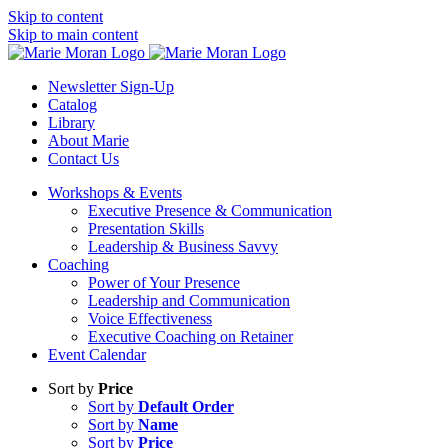
Skip to content
Skip to main content
Newsletter Sign-Up
Catalog
Library
About Marie
Contact Us
Workshops & Events
Executive Presence & Communication
Presentation Skills
Leadership & Business Savvy
Coaching
Power of Your Presence
Leadership and Communication
Voice Effectiveness
Executive Coaching on Retainer
Event Calendar
Sort by
Price
Sort by
Default Order
Sort by
Name
Sort by
Price