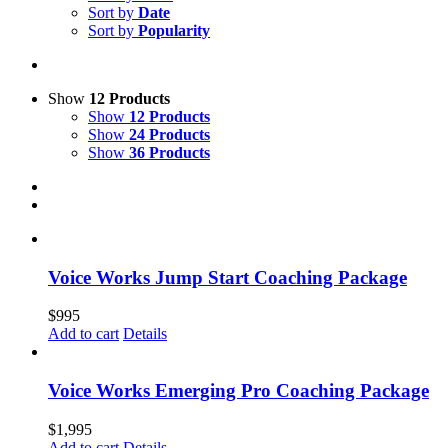
Sort by
Date
Sort by
Popularity
Show
12 Products
Show
12 Products
Show
24 Products
Show
36 Products
Voice Works Jump Start Coaching Package
$
995
Add to cart
Details
Voice Works Emerging Pro Coaching Package
$
1,995
Add to cart
Details