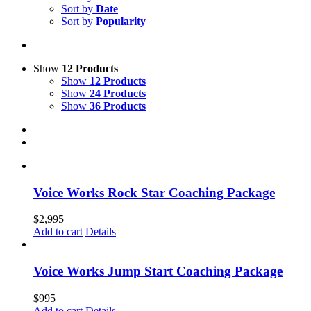
Sort by
Date
Sort by
Popularity
Show
12 Products
Show
12 Products
Show
24 Products
Show
36 Products
Voice Works Rock Star Coaching Package
$
2,995
Add to cart
Details
Voice Works Jump Start Coaching Package
$
995
Add to cart
Details