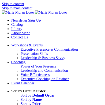
Skip to content
Skip to main content
Newsletter Sign-Up
Catalog
Library
About Marie
Contact Us
Workshops & Events
Executive Presence & Communication
Presentation Skills
Leadership & Business Savvy
Coaching
Power of Your Presence
Leadership and Communication
Voice Effectiveness
Executive Coaching on Retainer
Event Calendar
Sort by
Default Order
Sort by
Default Order
Sort by
Name
Sort by
Price