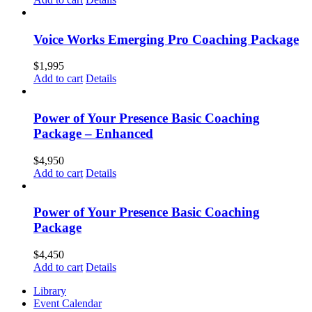
Voice Works Emerging Pro Coaching Package
$
1,995
Add to cart
Details
Power of Your Presence Basic Coaching
Package – Enhanced
$
4,950
Add to cart
Details
Power of Your Presence Basic Coaching
Package
$
4,450
Add to cart
Details
Library
Event Calendar